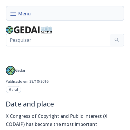
Gedai
Publicado em 28/10/2016
Geral
Date and place
X Congress of Copyright and Public Interest (X
CODAIP) has become the most important