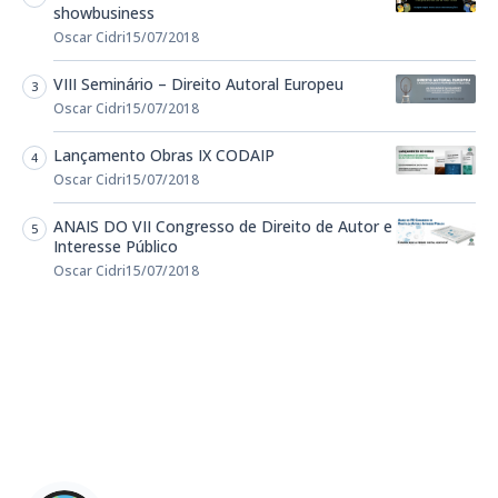
showbusiness
Oscar Cidri
15/07/2018
VIII Seminário – Direito Autoral Europeu
Oscar Cidri
15/07/2018
Lançamento Obras IX CODAIP
Oscar Cidri
15/07/2018
ANAIS DO VII Congresso de Direito de Autor e
Interesse Público
Oscar Cidri
15/07/2018