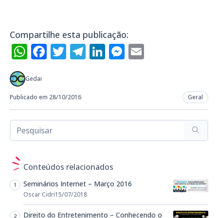
Compartilhe esta publicação:
WhatsApp
Facebook
Twitter
Telegram
LinkedIn
Messenger
Email
Gedai
Publicado em 28/10/2016
Geral
Conteúdos relacionados
Seminários Internet – Março 2016
Oscar Cidri
15/07/2018
Direito do Entretenimento – Conhecendo o