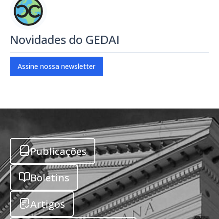
Novidades do GEDAI
Assine nossa newsletter
Publicações
Boletins
Artigos