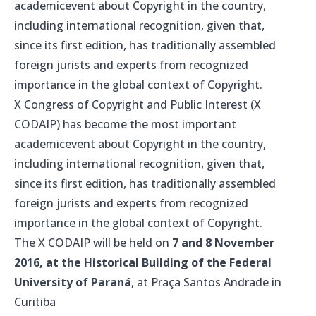
academicevent about Copyright in the country,
including international recognition, given that,
since its first edition, has traditionally assembled
foreign jurists and experts from recognized
importance in the global context of Copyright.
X Congress of Copyright and Public Interest (X
CODAIP) has become the most important
academicevent about Copyright in the country,
including international recognition, given that,
since its first edition, has traditionally assembled
foreign jurists and experts from recognized
importance in the global context of Copyright.
The X CODAIP will be held on
7 and 8 November
2016, at the Historical Building of the Federal
University of Paraná
, at Praça Santos Andrade in
Curitiba