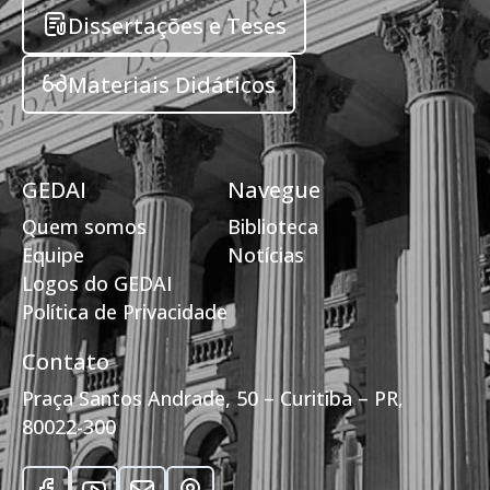
Dissertações e Teses
Materiais Didáticos
GEDAI
Navegue
Quem somos
Biblioteca
Equipe
Notícias
Logos do GEDAI
Política de Privacidade
Contato
Praça Santos Andrade, 50 – Curitiba – PR,
80022-300